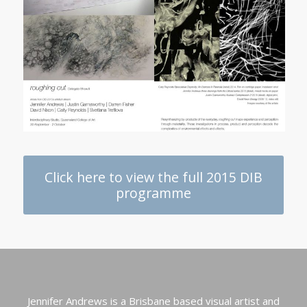
Click here to view the full 2015 DIB
programme
Jennifer Andrews is a Brisbane based visual artist and