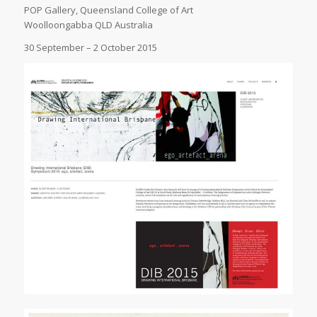
POP Gallery, Queensland College of Art
Woolloongabba QLD Australia
30 September – 2 October 2015