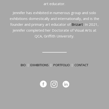
art educator.
Jennifer has exhibited in numerous group and solo
exhibitions domestically and internationally, and is the
founder and primary art educator of
Brizart
. In 2021,
Jennifer completed her Doctorate of Visual Arts at
QCA, Griffith University.
BIO
|
EXHIBITIONS
|
PORTFOLIO
|
CONTACT