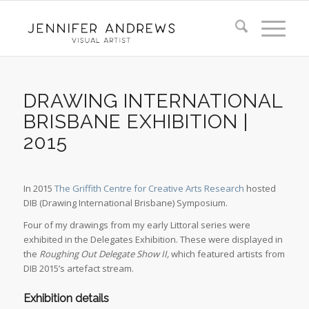
DRAWING INTERNATIONAL
BRISBANE EXHIBITION |
2015
In 2015
The Griffith Centre for Creative Arts Research
hosted
DIB (Drawing International Brisbane) Symposium.
Four of my drawings from my early Littoral series were
exhibited in the Delegates Exhibition. These were displayed in
the
Roughing Out Delegate Show II,
which featured artists from
DIB 2015’s artefact stream.
Exhibition details